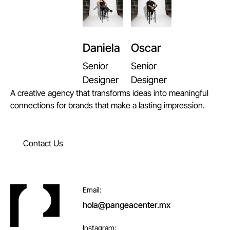
Daniela
Oscar
Senior
Senior
Designer
Designer
A creative agency that transforms ideas into meaningful
connections for brands that make a lasting impression.
Contact Us
Contact Us
Footer
Email:
hola@pangeacenter.mx
Instagram: