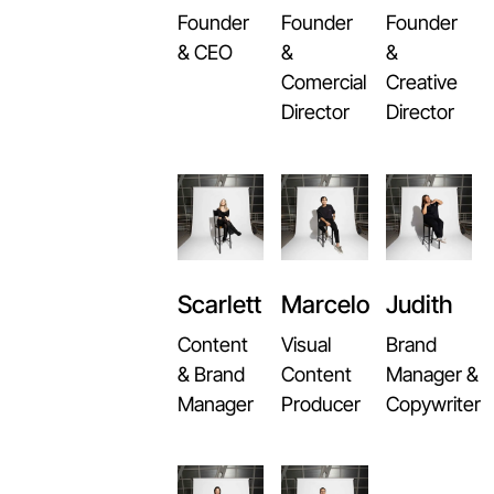
Founder
Founder
Founder
&
& CEO
&
Comercial
Creative
Director
Director
Scarlett
Marcelo
Judith
Content
Visual
Brand
& Brand
Content
Manager &
Manager
Producer
Copywriter