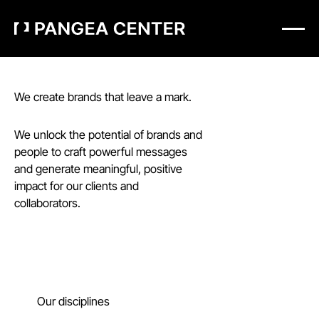
We create brands that leave a mark.
We unlock the potential of brands and
people to craft powerful messages
and generate meaningful, positive
impact for our clients and
collaborators.
Our disciplines