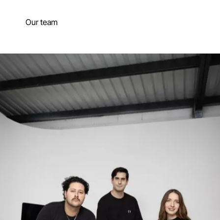
Our team