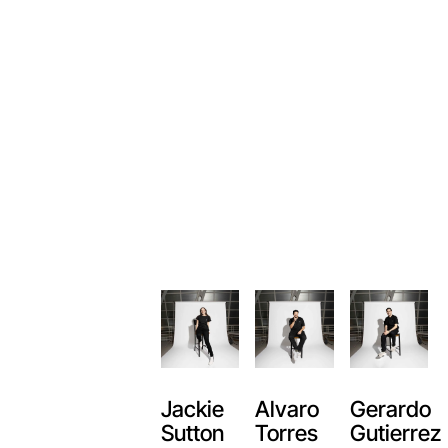
Alvaro
Jackie
Gerardo
Torres
Sutton
Gutierrez