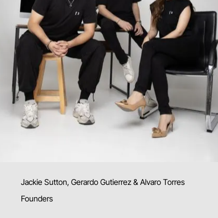
Jackie Sutton, Gerardo Gutierrez & Alvaro Torres
Founders