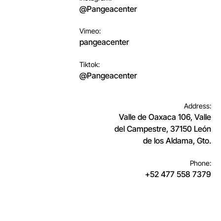
@Pangeacenter
Vimeo:
pangeacenter
Tiktok:
@Pangeacenter
Address:
Valle de Oaxaca 106, Valle
del Campestre, 37150 León
de los Aldama, Gto.
Phone:
+52 477 558 7379