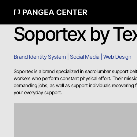
Soportex by Tex
Brand Identity System | Social Media | Web Design
Soportex is a brand specialized in sacrolumbar support belt
workers who perform constant physical effort. Their missio
demanding jobs, as well as support individuals recovering 
your everyday support.