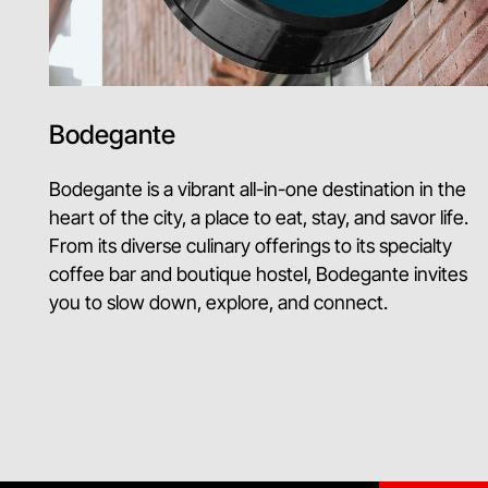
Bodegante
Bodegante is a vibrant all-in-one destination in the
heart of the city, a place to eat, stay, and savor life.
From its diverse culinary offerings to its specialty
coffee bar and boutique hostel, Bodegante invites
you to slow down, explore, and connect.