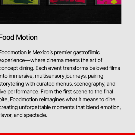
Food Motion
Foodmotion is Mexico’s premier gastrofilmic
experience—where cinema meets the art of
concept dining. Each event transforms beloved films
into immersive, multisensory journeys, pairing
storytelling with curated menus, scenography, and
live performance. From the first scene to the final
bite, Foodmotion reimagines what it means to dine,
creating unforgettable moments that blend emotion,
flavor, and spectacle.