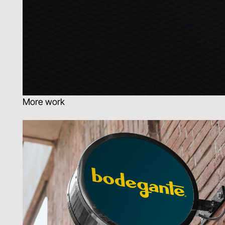
More work