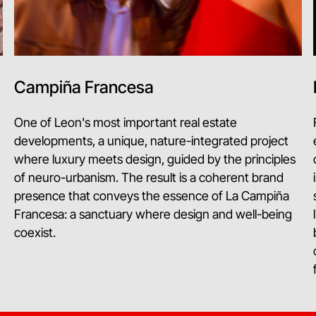
Campiña Francesa
One of Leon's most important real estate
developments, a unique, nature-integrated project
where luxury meets design, guided by the principles
of neuro-urbanism. The result is a coherent brand
presence that conveys the essence of La Campiña
Francesa: a sanctuary where design and well-being
coexist.