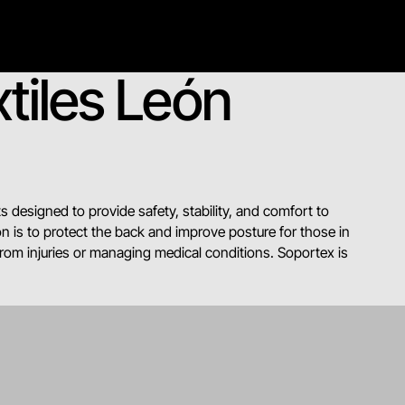
tiles León
s designed to provide safety, stability, and comfort to
n is to protect the back and improve posture for those in
from injuries or managing medical conditions. Soportex is