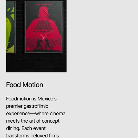
Food Motion
Foodmotion is Mexico’s
premier gastrofilmic
experience—where cinema
meets the art of concept
dining. Each event
transforms beloved films