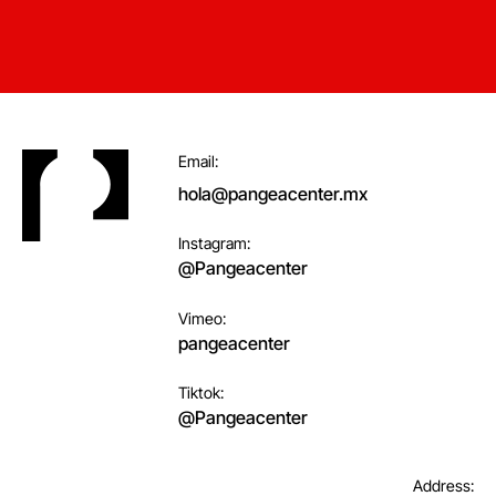
Footer
Email:
hola@pangeacenter.mx
Instagram:
@Pangeacenter
Vimeo:
pangeacenter
Tiktok:
@Pangeacenter
Address: