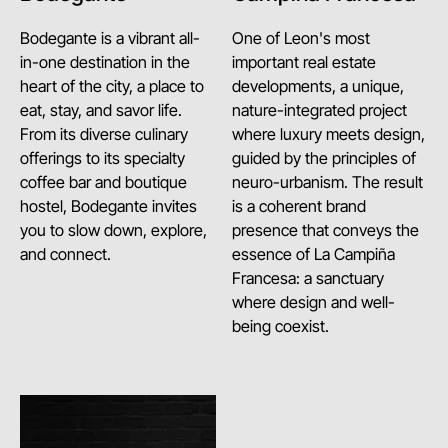
Bodegante is a vibrant all-
One of Leon's most
in-one destination in the
important real estate
heart of the city, a place to
developments, a unique,
eat, stay, and savor life.
nature-integrated project
From its diverse culinary
where luxury meets design,
offerings to its specialty
guided by the principles of
coffee bar and boutique
neuro-urbanism. The result
hostel, Bodegante invites
is a coherent brand
you to slow down, explore,
presence that conveys the
and connect.
essence of La Campiña
Francesa: a sanctuary
where design and well-
being coexist.