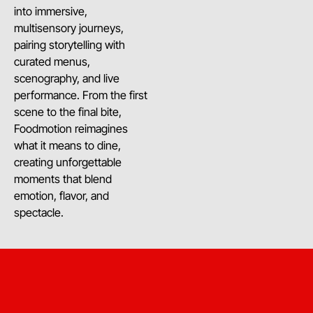
into immersive,
multisensory journeys,
pairing storytelling with
curated menus,
scenography, and live
performance. From the first
scene to the final bite,
Foodmotion reimagines
what it means to dine,
creating unforgettable
moments that blend
emotion, flavor, and
spectacle.