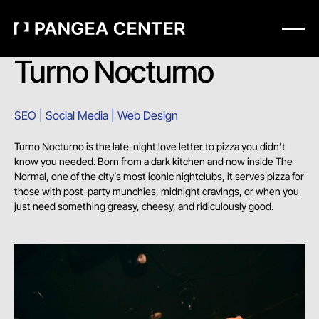
Turno Nocturno
SEO | Social Media | Web Design
Turno Nocturno is the late-night love letter to pizza you didn’t
know you needed. Born from a dark kitchen and now inside The
Normal, one of the city’s most iconic nightclubs, it serves pizza for
those with post-party munchies, midnight cravings, or when you
just need something greasy, cheesy, and ridiculously good.