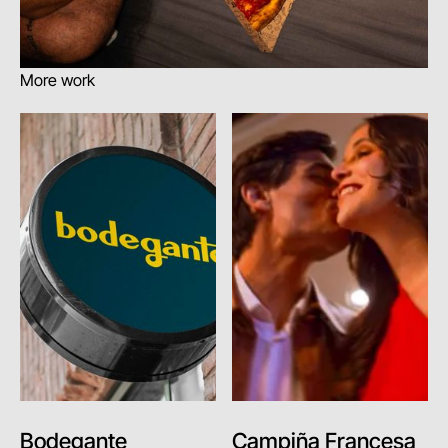
More work
Bodegante
Campiña Francesa