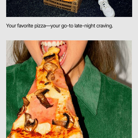
Your favorite pizza—your go-to late-night craving.