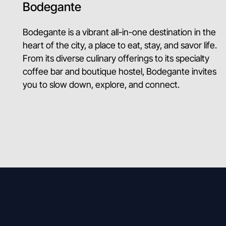
Bodegante
Bodegante is a vibrant all-in-one destination in the
heart of the city, a place to eat, stay, and savor life.
From its diverse culinary offerings to its specialty
coffee bar and boutique hostel, Bodegante invites
you to slow down, explore, and connect.