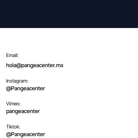
Email:
hola@pangeacenter.mx
Instagram:
@Pangeacenter
Vimeo:
pangeacenter
Tiktok:
@Pangeacenter