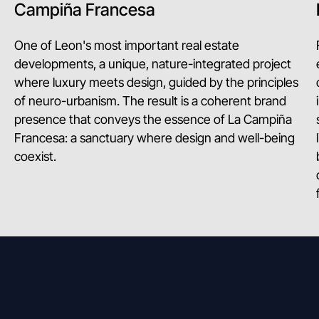
Campiña Francesa
One of Leon's most important real estate
developments, a unique, nature-integrated project
where luxury meets design, guided by the principles
of neuro-urbanism. The result is a coherent brand
presence that conveys the essence of La Campiña
Francesa: a sanctuary where design and well-being
coexist.