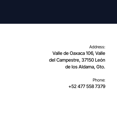
Address:
Valle de Oaxaca 106, Valle
del Campestre, 37150 León
de los Aldama, Gto.
Phone:
+52 477 558 7379