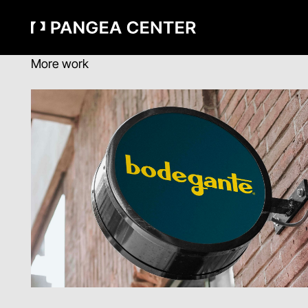
More work