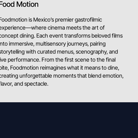
Food Motion
Foodmotion is Mexico’s premier gastrofilmic
experience—where cinema meets the art of
concept dining. Each event transforms beloved films
into immersive, multisensory journeys, pairing
storytelling with curated menus, scenography, and
live performance. From the first scene to the final
bite, Foodmotion reimagines what it means to dine,
creating unforgettable moments that blend emotion,
flavor, and spectacle.